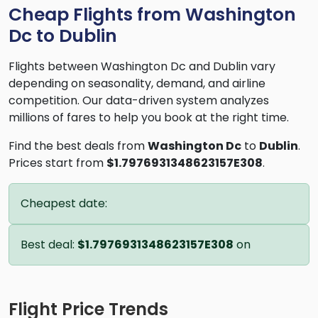
Cheap Flights from Washington
Dc to Dublin
Flights between Washington Dc and Dublin vary
depending on seasonality, demand, and airline
competition. Our data-driven system analyzes
millions of fares to help you book at the right time.
Find the best deals from
Washington Dc
to
Dublin
.
Prices start from
$1.7976931348623157E308
.
Cheapest date:
Best deal:
$1.7976931348623157E308
on
Flight Price Trends