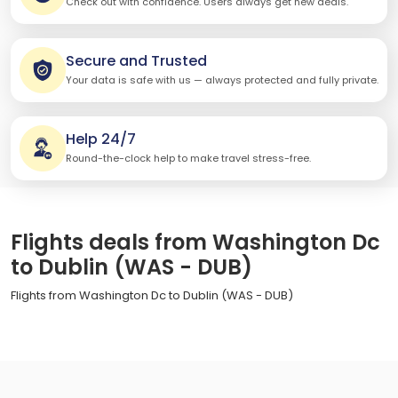
Check out with confidence. Users always get new deals.
Secure and Trusted
Your data is safe with us — always protected and fully private.
Help 24/7
Round-the-clock help to make travel stress-free.
Flights deals from Washington Dc
to Dublin (WAS - DUB)
Flights from Washington Dc to Dublin (WAS - DUB)