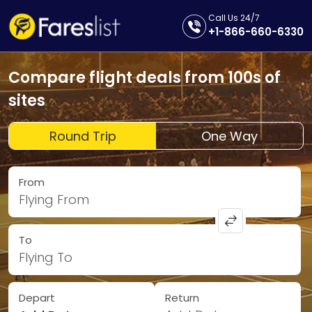
Call Us 24/7
+1-866-660-6330
Compare flight deals from 100s of
sites
Round Trip
One Way
From
Flying From
To
Flying To
Depart
Return