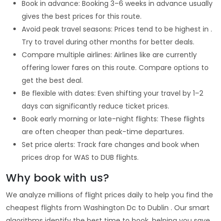
Book in advance: Booking 3–6 weeks in advance usually
gives the best prices for this route.
Avoid peak travel seasons: Prices tend to be highest in .
Try to travel during other months for better deals.
Compare multiple airlines: Airlines like are currently
offering lower fares on this route. Compare options to
get the best deal.
Be flexible with dates: Even shifting your travel by 1–2
days can significantly reduce ticket prices.
Book early morning or late-night flights: These flights
are often cheaper than peak-time departures.
Set price alerts: Track fare changes and book when
prices drop for WAS to DUB flights.
Why book with us?
We analyze millions of flight prices daily to help you find the
cheapest flights from Washington Dc to Dublin . Our smart
algorithms identify the best time to book, helping you save