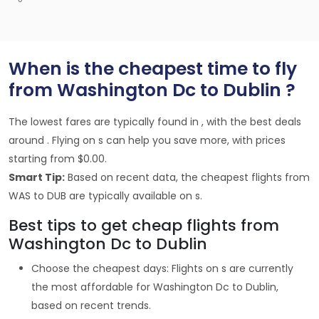
When is the cheapest time to fly
from Washington Dc to Dublin ?
The lowest fares are typically found in , with the best deals
around . Flying on s can help you save more, with prices
starting from $0.00.
Smart Tip:
Based on recent data, the cheapest flights from
WAS to DUB are typically available on s.
Best tips to get cheap flights from
Washington Dc to Dublin
Choose the cheapest days: Flights on s are currently
the most affordable for Washington Dc to Dublin,
based on recent trends.