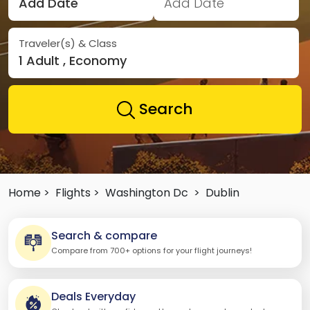
Add Date
Add Date
Traveler(s) & Class
1 Adult , Economy
Search
Home >
Flights >
Washington Dc
>
Dublin
Search & compare
Compare from 700+ options for your flight journeys!
Deals Everyday