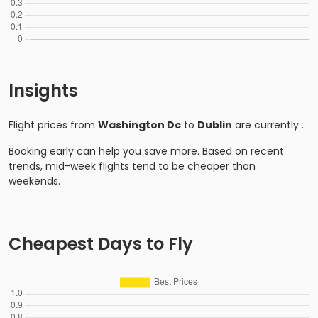
Insights
Flight prices from
Washington Dc
to
Dublin
are currently
.
Booking early can help you save more. Based on recent
trends, mid-week flights tend to be cheaper than
weekends.
Cheapest Days to Fly