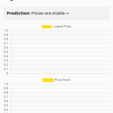
Prediction:
Prices are stable ➖