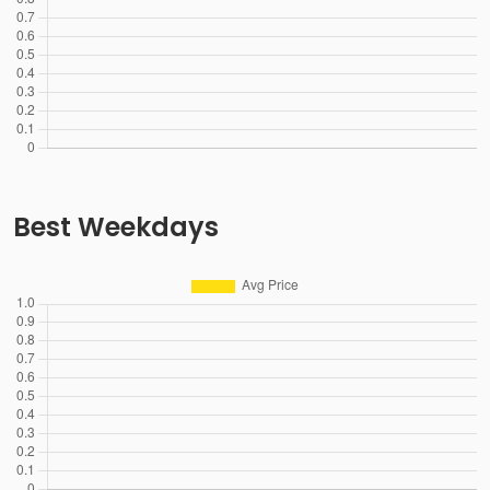
Best Weekdays