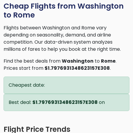
Cheap Flights from Washington
to Rome
Flights between Washington and Rome vary
depending on seasonality, demand, and airline
competition. Our data-driven system analyzes
millions of fares to help you book at the right time.
Find the best deals from
Washington
to
Rome
.
Prices start from
$1.7976931348623157E308
.
Cheapest date:
Best deal:
$1.7976931348623157E308
on
Flight Price Trends