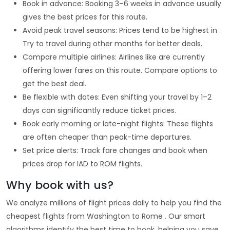
Book in advance: Booking 3–6 weeks in advance usually
gives the best prices for this route.
Avoid peak travel seasons: Prices tend to be highest in .
Try to travel during other months for better deals.
Compare multiple airlines: Airlines like are currently
offering lower fares on this route. Compare options to
get the best deal.
Be flexible with dates: Even shifting your travel by 1–2
days can significantly reduce ticket prices.
Book early morning or late-night flights: These flights
are often cheaper than peak-time departures.
Set price alerts: Track fare changes and book when
prices drop for IAD to ROM flights.
Why book with us?
We analyze millions of flight prices daily to help you find the
cheapest flights from Washington to Rome . Our smart
algorithms identify the best time to book, helping you save