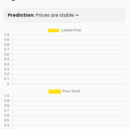
Prediction:
Prices are stable ➖