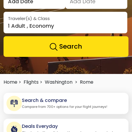
Add Date
Add Date
Traveler(s) & Class
1 Adult , Economy
Search
Home >
Flights >
Washington
>
Rome
Search & compare
Compare from 700+ options for your flight journeys!
Deals Everyday