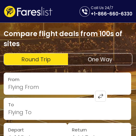
Call Us 24/7
+1-866-660-6330
Compare flight deals from 100s of
sites
Round Trip
One Way
From
Flying From
To
Flying To
Depart
Return