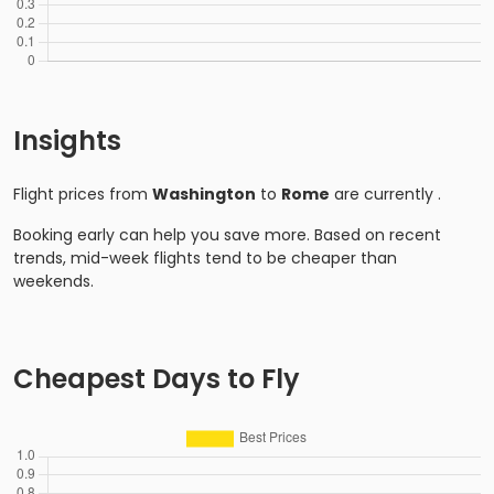
Insights
Flight prices from
Washington
to
Rome
are currently
.
Booking early can help you save more. Based on recent
trends, mid-week flights tend to be cheaper than
weekends.
Cheapest Days to Fly