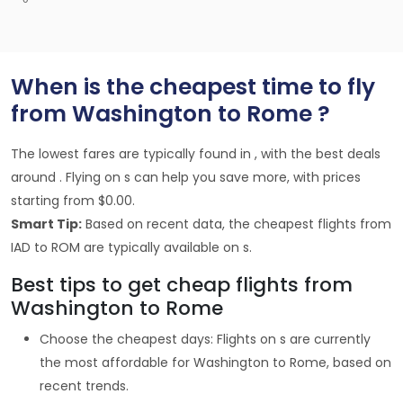
When is the cheapest time to fly
from Washington to Rome ?
The lowest fares are typically found in , with the best deals
around . Flying on s can help you save more, with prices
starting from $0.00.
Smart Tip:
Based on recent data, the cheapest flights from
IAD to ROM are typically available on s.
Best tips to get cheap flights from
Washington to Rome
Choose the cheapest days: Flights on s are currently
the most affordable for Washington to Rome, based on
recent trends.