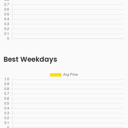
Best Weekdays