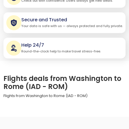
Check out with confidence. Users always get new deals.
Secure and Trusted
Your data is safe with us — always protected and fully private.
Help 24/7
Round-the-clock help to make travel stress-free.
Flights deals from Washington to
Rome (IAD - ROM)
Flights from Washington to Rome (IAD - ROM)