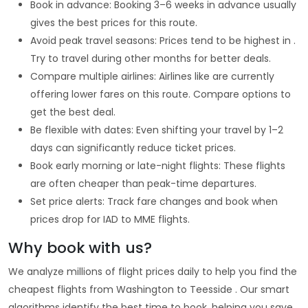
Book in advance: Booking 3–6 weeks in advance usually
gives the best prices for this route.
Avoid peak travel seasons: Prices tend to be highest in .
Try to travel during other months for better deals.
Compare multiple airlines: Airlines like are currently
offering lower fares on this route. Compare options to
get the best deal.
Be flexible with dates: Even shifting your travel by 1–2
days can significantly reduce ticket prices.
Book early morning or late-night flights: These flights
are often cheaper than peak-time departures.
Set price alerts: Track fare changes and book when
prices drop for IAD to MME flights.
Why book with us?
We analyze millions of flight prices daily to help you find the
cheapest flights from Washington to Teesside . Our smart
algorithms identify the best time to book, helping you save