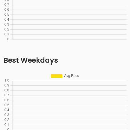
Best Weekdays