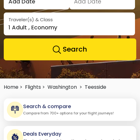
Add Date
Add Date
Traveler(s) & Class
1 Adult , Economy
Search
Home >
Flights >
Washington
>
Teesside
Search & compare
Compare from 700+ options for your flight journeys!
Deals Everyday