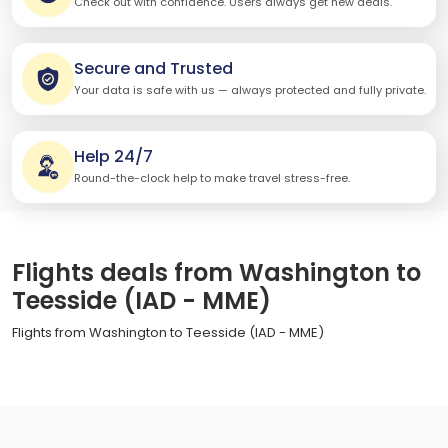
Check out with confidence. Users always get new deals.
Secure and Trusted
Your data is safe with us — always protected and fully private.
Help 24/7
Round-the-clock help to make travel stress-free.
Flights deals from Washington to
Teesside (IAD - MME)
Flights from Washington to Teesside (IAD - MME)