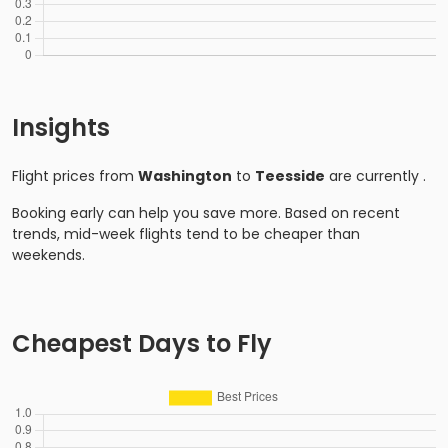
Insights
Flight prices from
Washington
to
Teesside
are currently
.
Booking early can help you save more. Based on recent
trends, mid-week flights tend to be cheaper than
weekends.
Cheapest Days to Fly