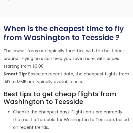
When is the cheapest time to fly
from Washington to Teesside ?
The lowest fares are typically found in , with the best deals
around . Flying on s can help you save more, with prices
starting from $0.00.
Smart Tip:
Based on recent data, the cheapest flights from
IAD to MME are typically available on s.
Best tips to get cheap flights from
Washington to Teesside
Choose the cheapest days: Flights on s are currently
the most affordable for Washington to Teesside, based
on recent trends.