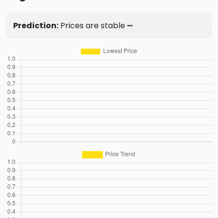
Prediction:
Prices are stable ➖