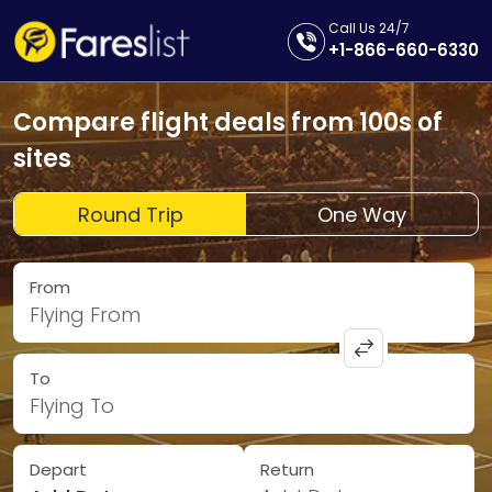
Call Us 24/7
+1-866-660-6330
Compare flight deals from 100s of
sites
Round Trip
One Way
From
Flying From
To
Flying To
Depart
Return