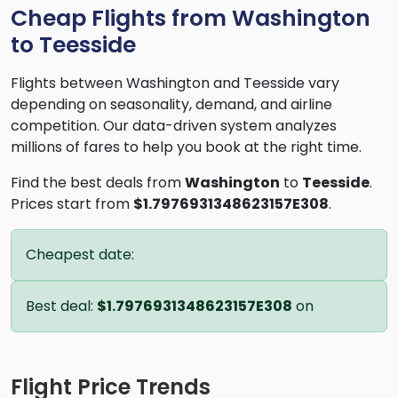
Cheap Flights from Washington
to Teesside
Flights between Washington and Teesside vary
depending on seasonality, demand, and airline
competition. Our data-driven system analyzes
millions of fares to help you book at the right time.
Find the best deals from
Washington
to
Teesside
.
Prices start from
$1.7976931348623157E308
.
Cheapest date:
Best deal:
$1.7976931348623157E308
on
Flight Price Trends