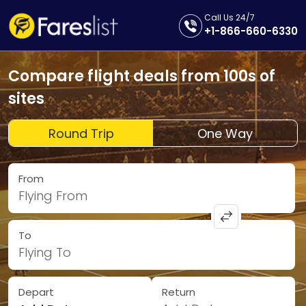
Call Us 24/7
+1-866-660-6330
Compare flight deals from 100s of
sites
Round Trip
One Way
From
Flying From
To
Flying To
Depart
Return