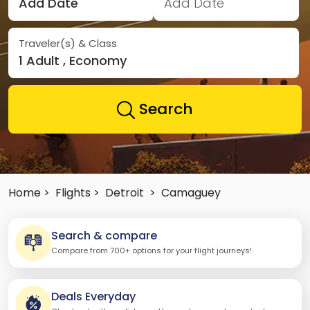
Add Date
Add Date
Traveler(s) & Class
1 Adult , Economy
Search
Home >
Flights >
Detroit
>
Camaguey
Search & compare
Compare from 700+ options for your flight journeys!
Deals Everyday