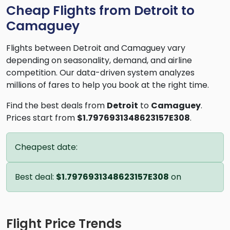
Cheap Flights from Detroit to
Camaguey
Flights between Detroit and Camaguey vary
depending on seasonality, demand, and airline
competition. Our data-driven system analyzes
millions of fares to help you book at the right time.
Find the best deals from
Detroit
to
Camaguey
.
Prices start from
$1.7976931348623157E308
.
Cheapest date:
Best deal:
$1.7976931348623157E308
on
Flight Price Trends