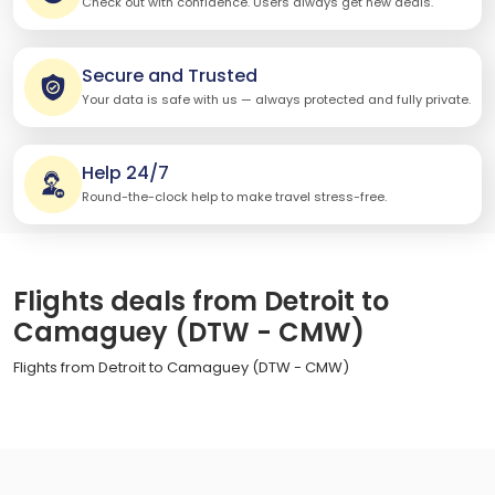
Check out with confidence. Users always get new deals.
Secure and Trusted
Your data is safe with us — always protected and fully private.
Help 24/7
Round-the-clock help to make travel stress-free.
Flights deals from Detroit to
Camaguey (DTW - CMW)
Flights from Detroit to Camaguey (DTW - CMW)