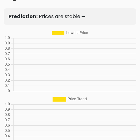
Prediction:
Prices are stable ➖