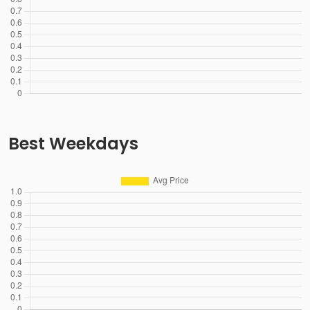
Best Weekdays