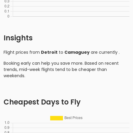
Insights
Flight prices from
Detroit
to
Camaguey
are currently
.
Booking early can help you save more. Based on recent
trends, mid-week flights tend to be cheaper than
weekends.
Cheapest Days to Fly