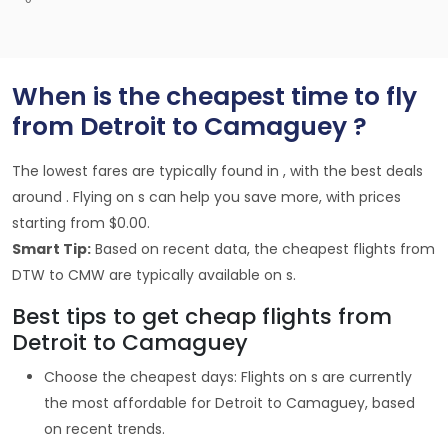
When is the cheapest time to fly
from Detroit to Camaguey ?
The lowest fares are typically found in , with the best deals
around . Flying on s can help you save more, with prices
starting from $0.00.
Smart Tip:
Based on recent data, the cheapest flights from
DTW to CMW are typically available on s.
Best tips to get cheap flights from
Detroit to Camaguey
Choose the cheapest days: Flights on s are currently
the most affordable for Detroit to Camaguey, based
on recent trends.