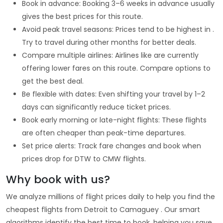
Book in advance: Booking 3–6 weeks in advance usually
gives the best prices for this route.
Avoid peak travel seasons: Prices tend to be highest in .
Try to travel during other months for better deals.
Compare multiple airlines: Airlines like are currently
offering lower fares on this route. Compare options to
get the best deal.
Be flexible with dates: Even shifting your travel by 1–2
days can significantly reduce ticket prices.
Book early morning or late-night flights: These flights
are often cheaper than peak-time departures.
Set price alerts: Track fare changes and book when
prices drop for DTW to CMW flights.
Why book with us?
We analyze millions of flight prices daily to help you find the
cheapest flights from Detroit to Camaguey . Our smart
algorithms identify the best time to book, helping you save